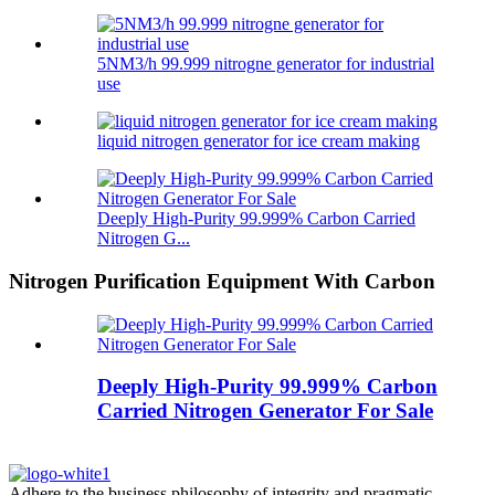
5NM3/h 99.999 nitrogne generator for industrial
use
liquid nitrogen generator for ice cream making
Deeply High-Purity 99.999% Carbon Carried
Nitrogen G...
Nitrogen Purification Equipment With Carbon
Deeply High-Purity 99.999% Carbon
Carried Nitrogen Generator For Sale
Adhere to the business philosophy of integrity and pragmatic,