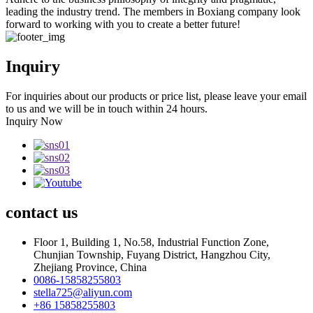
leading the industry trend. The members in Boxiang company look
forward to working with you to create a better future!
Inquiry
For inquiries about our products or price list, please leave your email
to us and we will be in touch within 24 hours.
Inquiry Now
contact
us
Floor 1, Building 1, No.58, Industrial Function Zone,
Chunjian Township, Fuyang District, Hangzhou City,
Zhejiang Province, China
0086-15858255803
stella725@aliyun.com
+86 15858255803