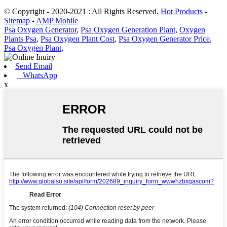
© Copyright - 2020-2021 : All Rights Reserved.
Hot Products
-
Sitemap
-
AMP Mobile
Psa Oxygen Generator
,
Psa Oxygen Generation Plant
,
Oxygen
Plants Psa
,
Psa Oxygen Plant Cost
,
Psa Oxygen Generator Price
,
Psa Oxygen Plant
,
Send Email
WhatsApp
x