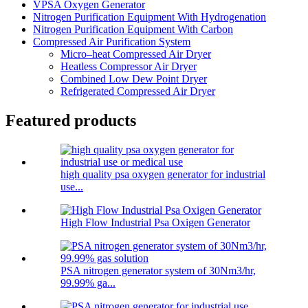
VPSA Oxygen Generator
Nitrogen Purification Equipment With Hydrogenation
Nitrogen Purification Equipment With Carbon
Compressed Air Purification System
Micro–heat Compressed Air Dryer
Heatless Compressor Air Dryer
Combined Low Dew Point Dryer
Refrigerated Compressed Air Dryer
Featured products
high quality psa oxygen generator for industrial
use...
High Flow Industrial Psa Oxigen Generator
PSA nitrogen generator system of 30Nm3/hr,
99.99% ga...