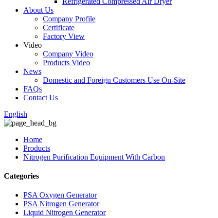
Refrigerated Compressed Air Dryer
About Us
Company Profile
Certificate
Factory View
Video
Company Video
Products Video
News
Domestic and Foreign Customers Use On-Site
FAQs
Contact Us
English
Home
Products
Nitrogen Purification Equipment With Carbon
Categories
PSA Oxygen Generator
PSA Nitrogen Generator
Liquid Nitrogen Generator