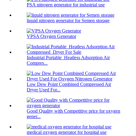
PSA nitrogen generator for industrial use
liquid nitrogen generator for Semen storage
VPSA Oxygen Generator
Industrial Portable Heatless Adsorption Air
Compres...
Low Dew Point Combined Compressed Air
Dryer Used For...
Good Quality with Competitive price for oxygen
gener...
medical oxygen generator for hospital use