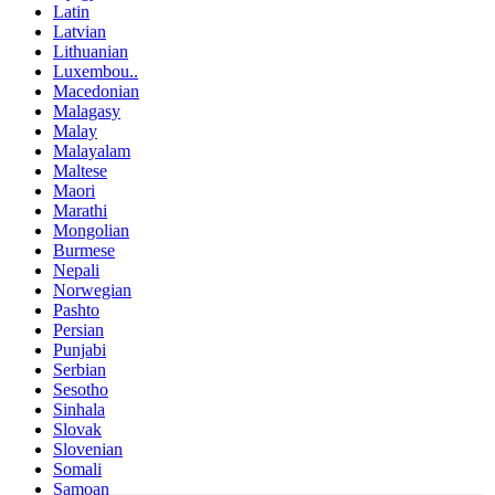
Latin
Latvian
Lithuanian
Luxembou..
Macedonian
Malagasy
Malay
Malayalam
Maltese
Maori
Marathi
Mongolian
Burmese
Nepali
Norwegian
Pashto
Persian
Punjabi
Serbian
Sesotho
Sinhala
Slovak
Slovenian
Somali
Samoan