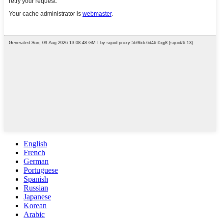
English
French
German
Portuguese
Spanish
Russian
Japanese
Korean
Arabic