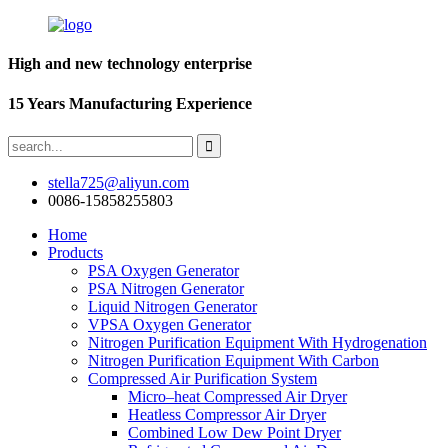
High and new technology enterprise
15 Years Manufacturing Experience
stella725@aliyun.com
0086-15858255803
Home
Products
PSA Oxygen Generator
PSA Nitrogen Generator
Liquid Nitrogen Generator
VPSA Oxygen Generator
Nitrogen Purification Equipment With Hydrogenation
Nitrogen Purification Equipment With Carbon
Compressed Air Purification System
Micro–heat Compressed Air Dryer
Heatless Compressor Air Dryer
Combined Low Dew Point Dryer