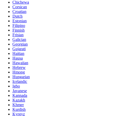
Chichewa
Corsican
Croatian
Dutch
Estonian
Filipino
Finnish
Frisian
Galician
Georgian
Gujarati
Haitian
Hausa
Hawaiian
Hebrew
Hmong
Hungarian
Icelandic
Igbo
Javanese
Kannada
Kazakh
Khmer
Kurdish
Kyrgyz