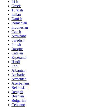
Irish
Greek
Turkish
Italian
Danish
Romanian
Indonesian
Czech
Afrikaans
Swedish
Polish
Basque
Catalan
Esperanto
Hindi
Lao
Albanian
Amharic
Armenian
Azerbaijani
Belarusian
Bengali
Bosnian
Bulgarian
Cebuano